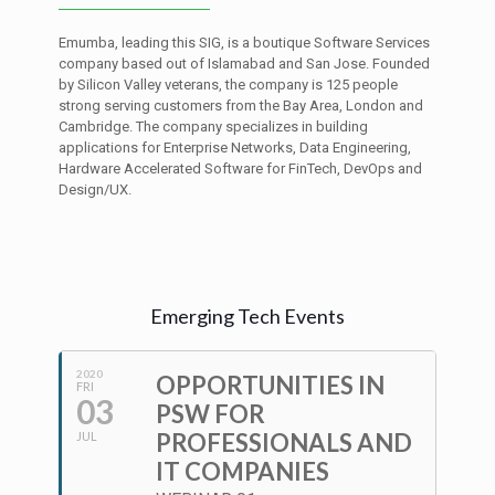
Emumba, leading this SIG, is a boutique Software Services
company based out of Islamabad and San Jose. Founded
by Silicon Valley veterans, the company is 125 people
strong serving customers from the Bay Area, London and
Cambridge. The company specializes in building
applications for Enterprise Networks, Data Engineering,
Hardware Accelerated Software for FinTech, DevOps and
Design/UX.
Emerging Tech Events
2020
OPPORTUNITIES IN
FRI
03
PSW FOR
PROFESSIONALS AND
JUL
IT COMPANIES