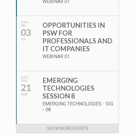
WEBINAR 01
2020
OPPORTUNITIES IN
FRI
03
PSW FOR
PROFESSIONALS AND
JUL
IT COMPANIES
WEBINAR 01
2020
EMERGING
THU
21
TECHNOLOGIES
SESSION 8
MAY
EMERGING TECHNOLOGIES - SIG
- 08
SHOW MORE EVENTS