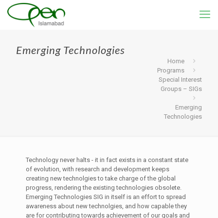
Emerging Technologies
Home
Programs
Special Interest
Groups – SIGs
Emerging
Technologies
Technology never halts - it in fact exists in a constant state
of evolution, with research and development keeps
creating new technolgies to take charge of the global
progress, rendering the existing technologies obsolete.
Emerging Technologies SIG in itself is an effort to spread
awareness about new technolgies, and how capable they
are for contributing towards achievement of our goals and