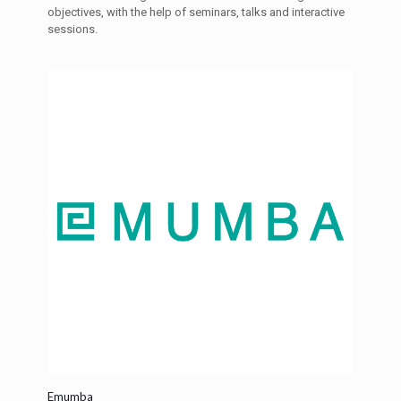
objectives, with the help of seminars, talks and interactive
sessions.
Emumba