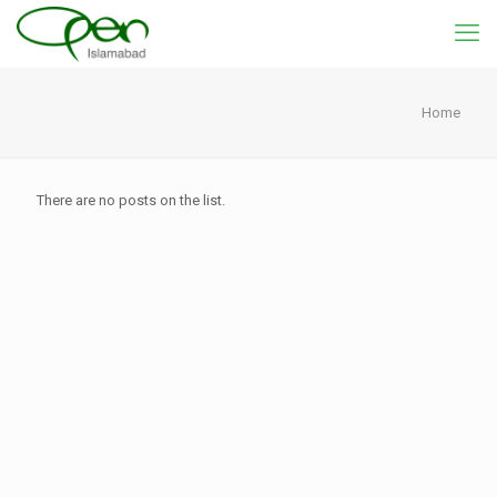
Home
There are no posts on the list.