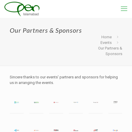
Our Partners & Sponsors
Home
Events
Our Partners &
Sponsors
Sincere thanks to our events' partners and sponsors for helping
us in arranging the events.