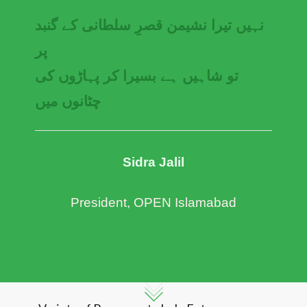
نہیں تیرا نشیمن قصرِ سلطانی کے گنبد
پر
تو شاہیں ہے بسیرا کر پہاڑوں کی
چٹانوں میں
Sidra Jalil
President, OPEN Islamabad