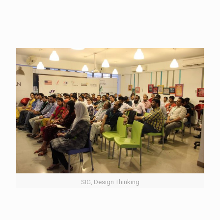
SIG, Design Thinking