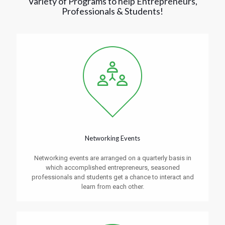
Variety of Programs to help Entrepreneurs,
Professionals & Students!
Networking Events
Networking events are arranged on a quarterly basis in
which accomplished entrepreneurs, seasoned
professionals and students get a chance to interact and
learn from each other.