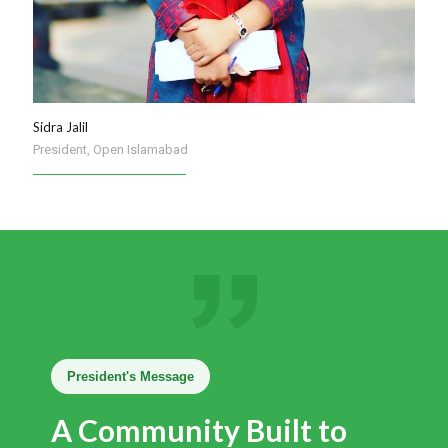
Sidra Jalil
President, Open Islamabad
President's Message
A Community Built to