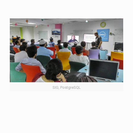
SIG, PostgreSQL