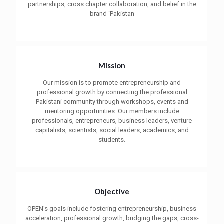
partnerships, cross chapter collaboration, and belief in the
brand ‘Pakistan
Mission
Our mission is to promote entrepreneurship and
professional growth by connecting the professional
Pakistani community through workshops, events and
mentoring opportunities. Our members include
professionals, entrepreneurs, business leaders, venture
capitalists, scientists, social leaders, academics, and
students.
Objective
OPEN's goals include fostering entrepreneurship, business
acceleration, professional growth, bridging the gaps, cross-