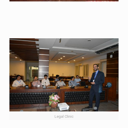
Legal Clinic