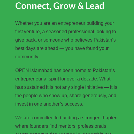
Connect, Grow & Lead
Whether you are an entrepreneur building your
first venture, a seasoned professional looking to
give back, or someone who believes Pakistan’s
best days are ahead — you have found your
community.
OPEN Islamabad has been home to Pakistan’s
entrepreneurial spirit for over a decade. What
has sustained it is not any single initiative — it is
the people who show up, share generously, and
invest in one another’s success.
We are committed to building a stronger chapter
where founders find mentors, professionals