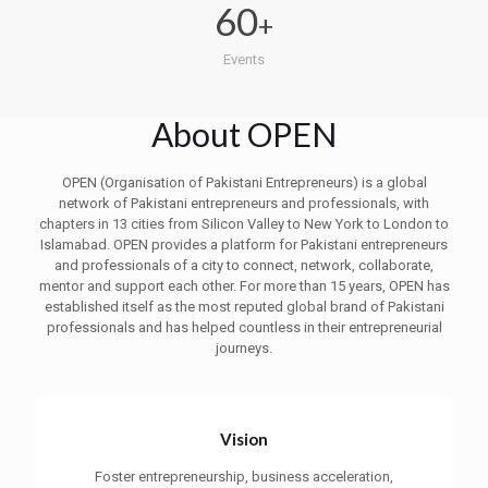
60
+
Events
About OPEN
OPEN (Organisation of Pakistani Entrepreneurs) is a global
network of Pakistani entrepreneurs and professionals, with
chapters in 13 cities from Silicon Valley to New York to London to
Islamabad. OPEN provides a platform for Pakistani entrepreneurs
and professionals of a city to connect, network, collaborate,
mentor and support each other. For more than 15 years, OPEN has
established itself as the most reputed global brand of Pakistani
professionals and has helped countless in their entrepreneurial
journeys.
Vision
Foster entrepreneurship, business acceleration,