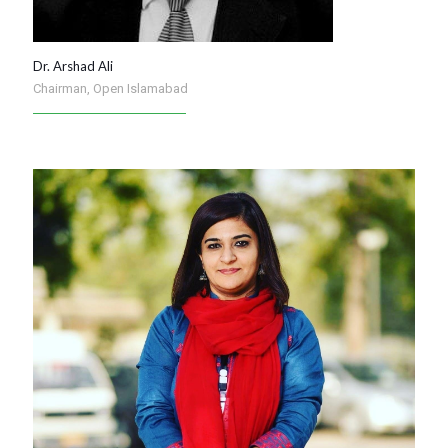
Dr. Arshad Ali
Chairman, Open Islamabad