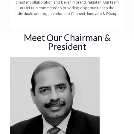
chapter collaboration and belief in brand Pakistan. Our team
at OPEN is committed to providing opportunities to the
individuals and organizations to Connect, Innovate & Disrupt.
Meet Our Chairman &
President