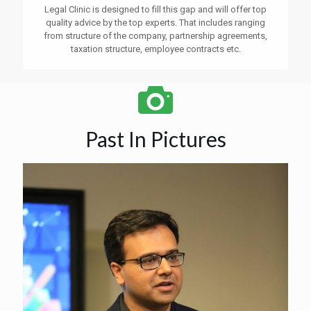
Legal Clinic is designed to fill this gap and will offer top
quality advice by the top experts. That includes ranging
from structure of the company, partnership agreements,
taxation structure, employee contracts etc.
Past In Pictures