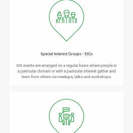
Special Interest Groups - SIGs
SIG events are arranged on a regular basis where people in
a particular domain or with a particular interest gather and
learn from others via meetups, talks and workshops.