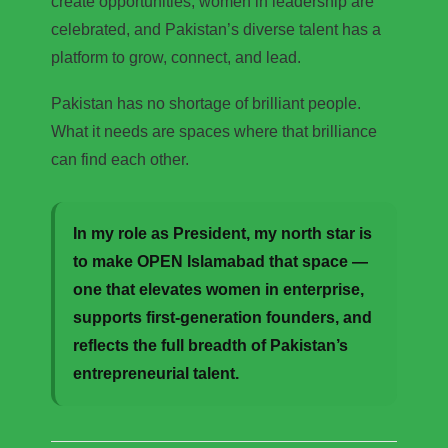
create opportunities, women in leadership are
celebrated, and Pakistan’s diverse talent has a
platform to grow, connect, and lead.
Pakistan has no shortage of brilliant people.
What it needs are spaces where that brilliance
can find each other.
In my role as President, my north star is
to make OPEN Islamabad that space —
one that elevates women in enterprise,
supports first-generation founders, and
reflects the full breadth of Pakistan’s
entrepreneurial talent.