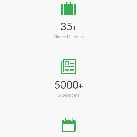
35
+
Charter Members
5000
+
Subscribers