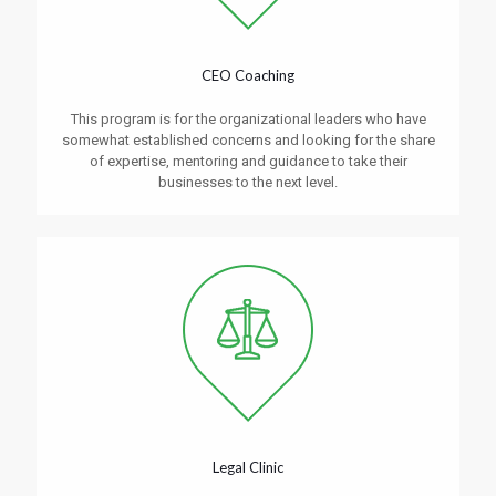
CEO Coaching
This program is for the organizational leaders who have
somewhat established concerns and looking for the share
of expertise, mentoring and guidance to take their
businesses to the next level.
Legal Clinic