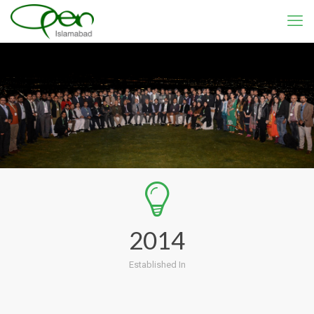
2014
Established In