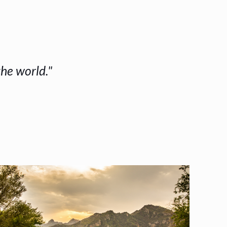
the world."