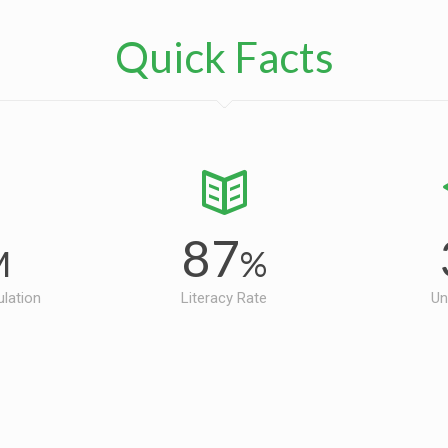
Quick Facts
87
M
%
ulation
Literacy Rate
Un