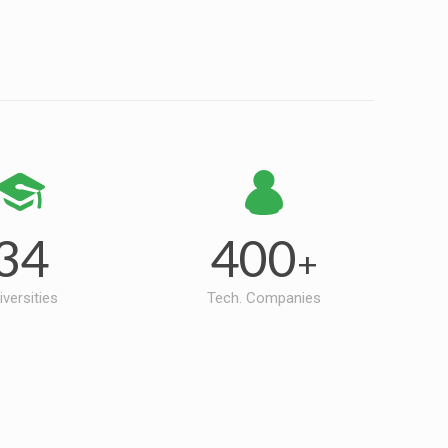
34
400
+
iversities
Tech. Companies