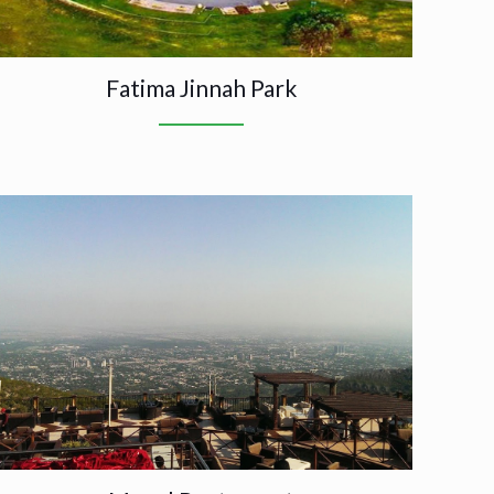
Fatima Jinnah Park