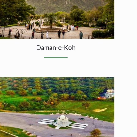
Daman-e-Koh