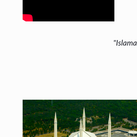
"Islama