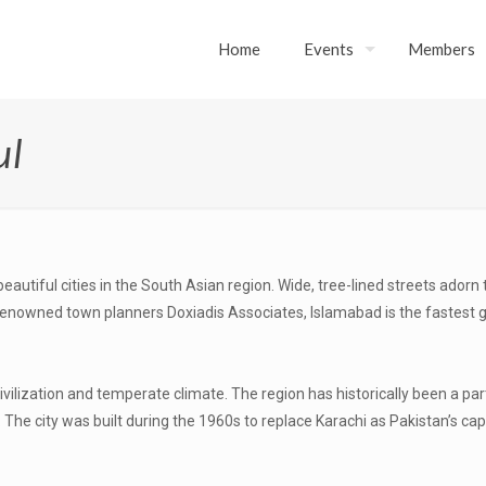
Home
Events
Members
ul
beautiful cities in the South Asian region. Wide, tree-lined streets adorn
 renowned town planners Doxiadis Associates, Islamabad is the fastest 
civilization and temperate climate. The region has historically been a 
e city was built during the 1960s to replace Karachi as Pakistan’s capi