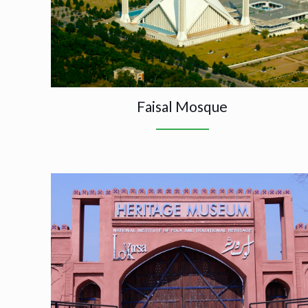
Faisal Mosque