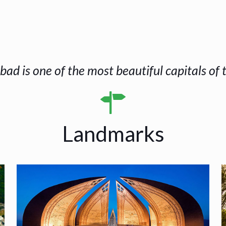
bad is one of the most beautiful capitals of 
Landmarks