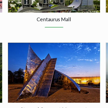
Centaurus Mall