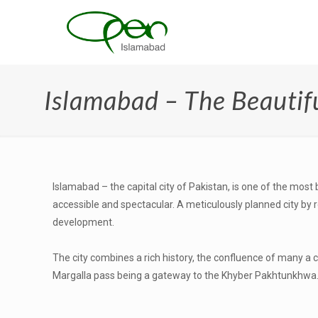
Islamabad – The Beautif
Islamabad – the capital city of Pakistan, is one of the most 
accessible and spectacular. A meticulously planned city by
development.
The city combines a rich history, the confluence of many a 
Margalla pass being a gateway to the Khyber Pakhtunkhwa. Th