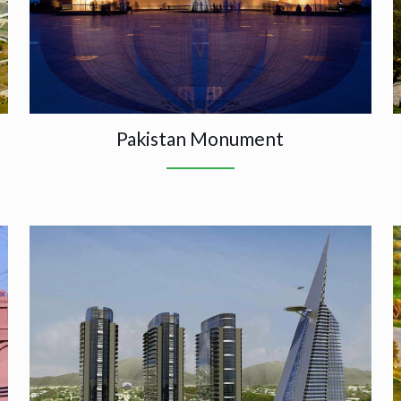
Pakistan Monument