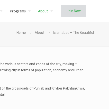
Programs
About
Join Now
Home
About
Islamabad – The Beautiful
 the various sectors and zones of the city, making it
growing city in terms of population, economy and urban
part of the crossroads of Punjab and Khyber Pakhtunkhwa,
tal.