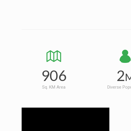
906
2
Sq. KM Area
Diverse Pop