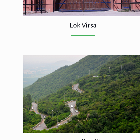
Lok Virsa