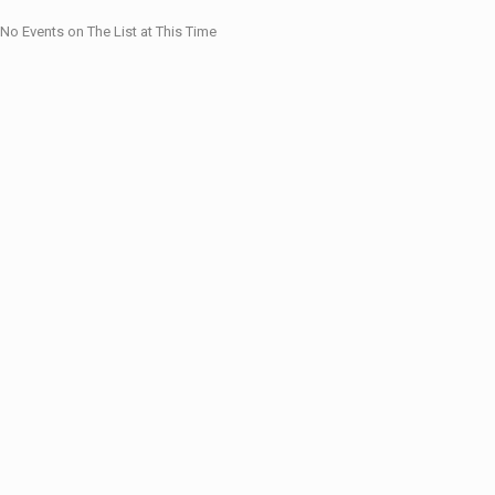
No Events on The List at This Time