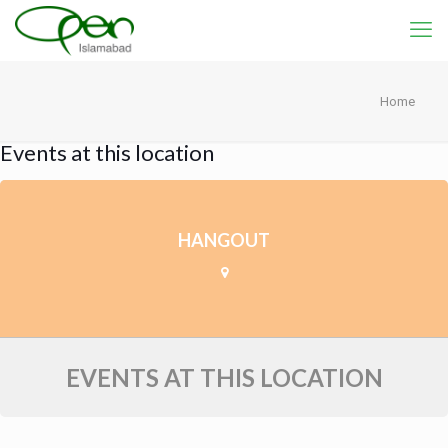
Home
Events at this location
HANGOUT
EVENTS AT THIS LOCATION