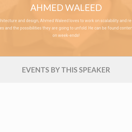
AHMED WALEED
hitecture and design, Ahmed Waleed loves to work on scalability and re-u
s and the possibilities they are going to unfold. He can be found contem
on week-ends!
EVENTS BY THIS SPEAKER