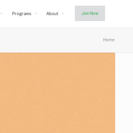
Programs
About
Join Now
Home