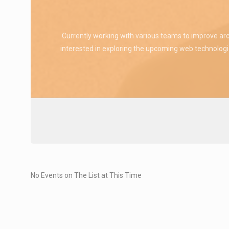
Currently working with various teams to improve arc
interested in exploring the upcoming web technologie
No Events on The List at This Time