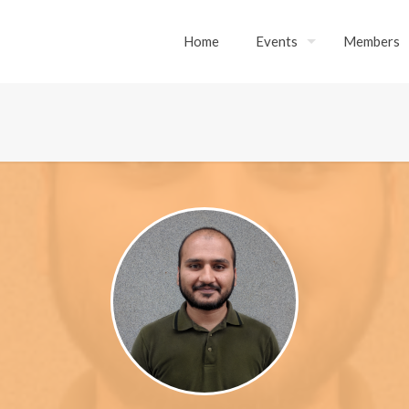
Home
Events
Members