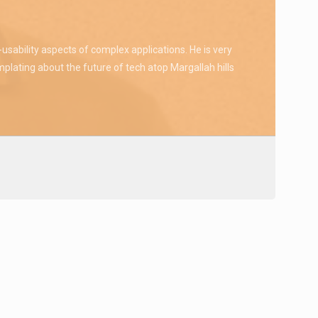
sability aspects of complex applications. He is very
plating about the future of tech atop Margallah hills