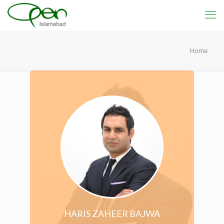
Home
HARIS ZAHEER BAJWA