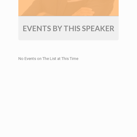
EVENTS BY THIS SPEAKER
No Events on The List at This Time