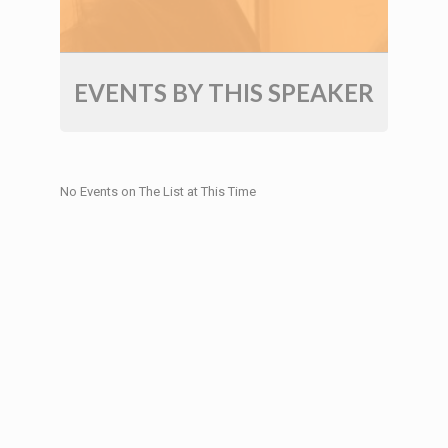
EVENTS BY THIS SPEAKER
No Events on The List at This Time