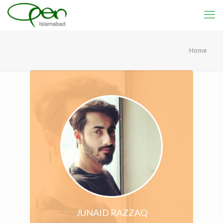
Home
JUNAID RAZZAQ