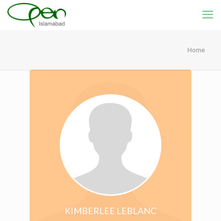
Home
KIMBERLEE LEBLANC