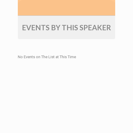
EVENTS BY THIS SPEAKER
No Events on The List at This Time