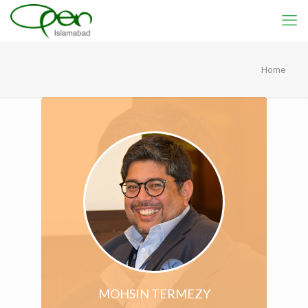
Home
MOHSIN TERMEZY