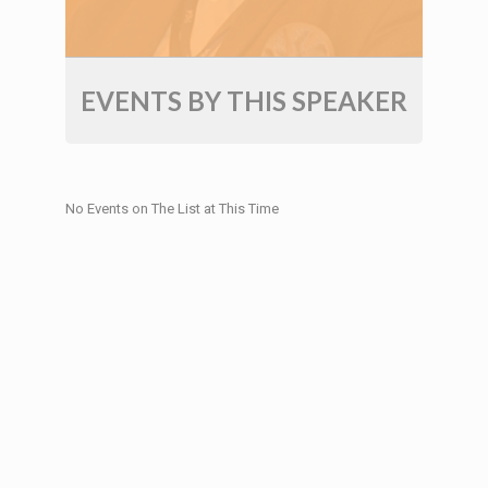
EVENTS BY THIS SPEAKER
No Events on The List at This Time