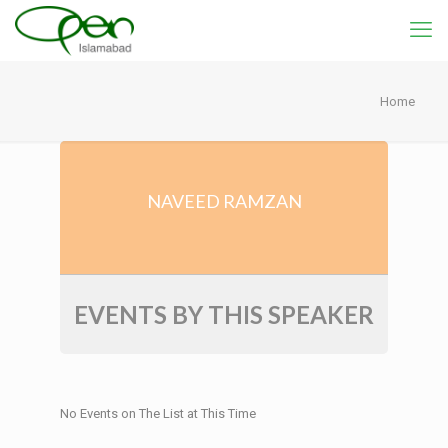
Home
NAVEED RAMZAN
EVENTS BY THIS SPEAKER
No Events on The List at This Time