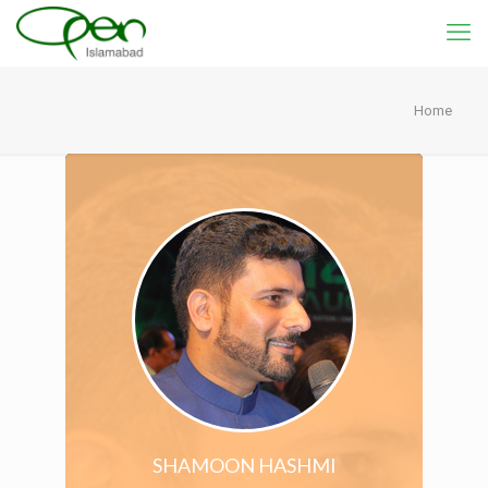
Home
SHAMOON HASHMI