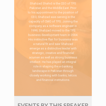
Shahzad Shahid is the CEO of TPS
Pakistan and the Middle East. Prior
to his appointment to the position of
CEO, Shahzad was serving in the
capacity of CMO of TPS. Joining the
company as a software engineer in
1999, Shahzad moved to the TPS
business development team in 2004.
His instinctive flair for business was
a natural fit and saw Shahzad
emerge as a distinctive leader with
strategic, creative and financial
acumen as well as strong business
intellect. He has played an integral
role in shaping the e-banking
landscape in Pakistan through
closely working with banks, telcos
and financial institutions.
EVENTS BY THIS SPEAKER