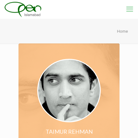
Home
TAIMUR REHMAN