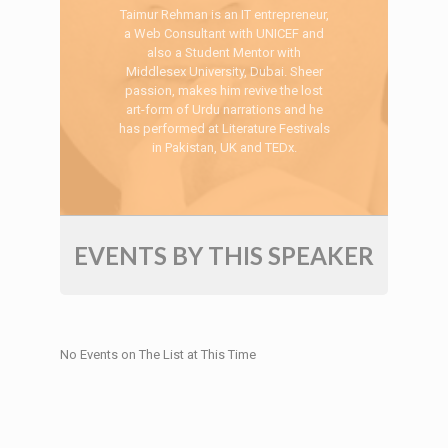
Taimur Rehman is an IT entrepreneur,
a Web Consultant with UNICEF and
also a Student Mentor with
Middlesex University, Dubai. Sheer
passion, makes him revive the lost
art-form of Urdu narrations and he
has performed at Literature Festivals
in Pakistan, UK and TEDx.
EVENTS BY THIS SPEAKER
No Events on The List at This Time