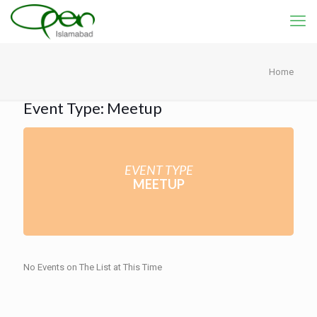
Home
Event Type: Meetup
EVENT TYPE
MEETUP
No Events on The List at This Time