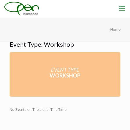
Home
Event Type: Workshop
EVENT TYPE
WORKSHOP
No Events on The List at This Time