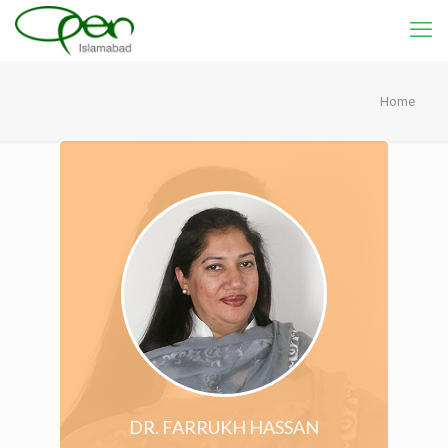
Home
DR. FARRUKH HASSAN