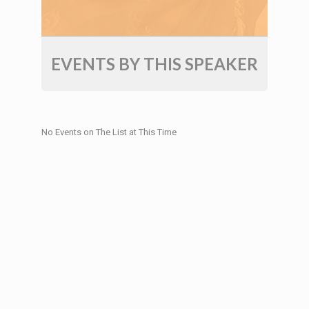
EVENTS BY THIS SPEAKER
No Events on The List at This Time