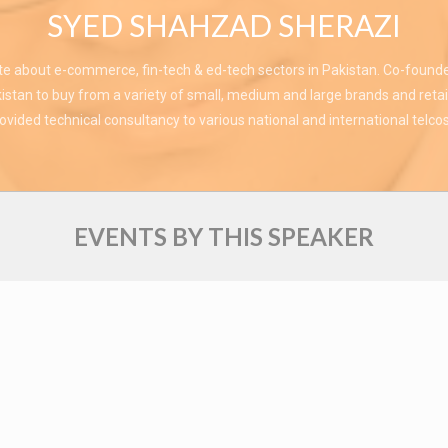
SYED SHAHZAD SHERAZI
te about e-commerce, fin-tech & ed-tech sectors in Pakistan. Co-found
stan to buy from a variety of small, medium and large brands and retai
vided technical consultancy to various national and international telcos
EVENTS BY THIS SPEAKER