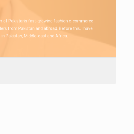
er of Pakistan’s fast-growing fashion e-commerce
lers from Pakistan and abroad. Before this, I have
 in Pakistan, Middle-east and Africa.