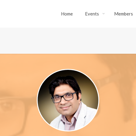
Home
Events
Members