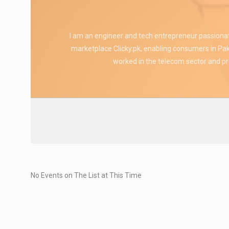
I am an engineer and tech entrepreneur passiona
marketplace Clicky.pk, enabling consumers in Paki
worked in the telecom sector and pro
No Events on The List at This Time