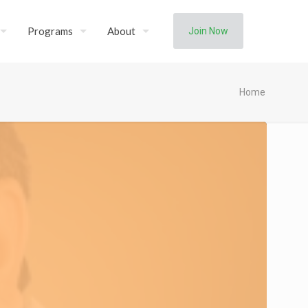
Programs
About
Join Now
Home