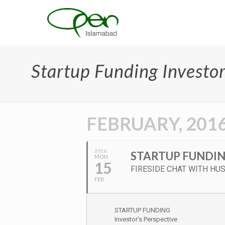
Startup Funding Investor
FEBRUARY, 201
2016
STARTUP FUNDIN
MON
15
FIRESIDE CHAT WITH HUS
FEB
STARTUP FUNDING
Investor’s Perspective