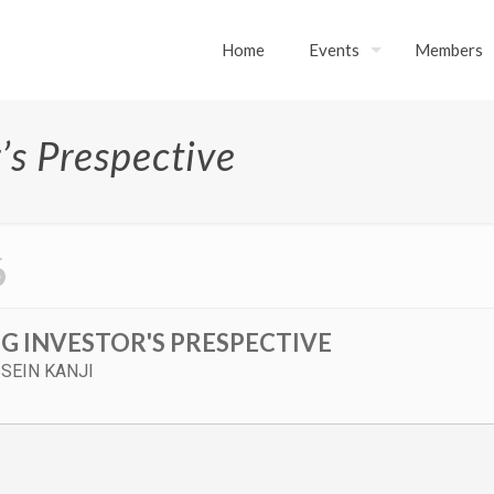
Home
Events
Members
’s Prespective
6
G INVESTOR'S PRESPECTIVE
SEIN KANJI