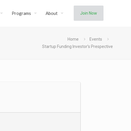
Programs
About
Join Now
Home
Events
Startup Funding Investor’s Prespective