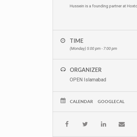
Hussein is a founding partner at Hoxt
TIME
(Monday) 5:00 pm - 7:00 pm
ORGANIZER
OPEN Islamabad
CALENDAR
GOOGLECAL