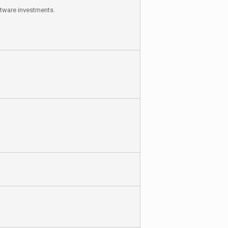
ftware investments.