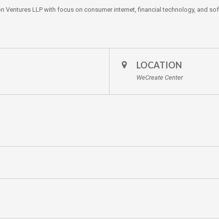
on Ventures LLP with focus on consumer internet, financial technology, and so
LOCATION
WeCreate Center