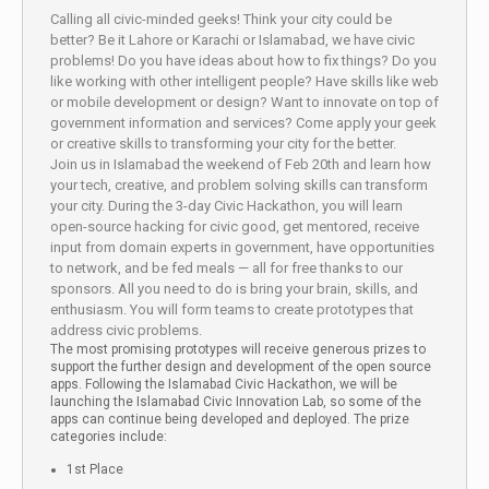
Calling all civic-minded geeks! Think your city could be
better? Be it Lahore or Karachi or Islamabad, we have civic
problems! Do you have ideas about how to fix things? Do you
like working with other intelligent people? Have skills like web
or mobile development or design? Want to innovate on top of
government information and services? Come apply your geek
or creative skills to transforming your city for the better.
Join us in Islamabad the weekend of Feb 20th and learn how
your tech, creative, and problem solving skills can transform
your city. During the 3-day Civic Hackathon, you will learn
open-source hacking for civic good, get mentored, receive
input from domain experts in government, have opportunities
to network, and be fed meals — all for free thanks to our
sponsors. All you need to do is bring your brain, skills, and
enthusiasm. You will form teams to create prototypes that
address civic problems.
The most promising prototypes will receive generous prizes to
support the further design and development of the open source
apps. Following the Islamabad Civic Hackathon, we will be
launching the Islamabad Civic Innovation Lab, so some of the
apps can continue being developed and deployed. The prize
categories include:
1st Place