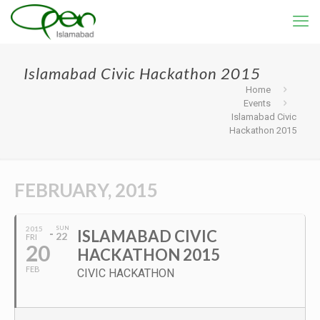
Islamabad Civic Hackathon 2015
Home
Events
Islamabad Civic
Hackathon 2015
FEBRUARY, 2015
2015
SUN
ISLAMABAD CIVIC
22
FRI
20
HACKATHON 2015
FEB
CIVIC HACKATHON