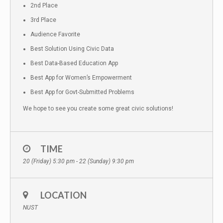
2nd Place
3rd Place
Audience Favorite
Best Solution Using Civic Data
Best Data-Based Education App
Best App for Women’s Empowerment
Best App for Govt-Submitted Problems
We hope to see you create some great civic solutions!
TIME
20 (Friday) 5:30 pm - 22 (Sunday) 9:30 pm
LOCATION
NUST