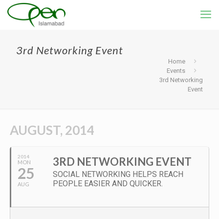
3rd Networking Event
Home
Events
3rd Networking
Event
AUGUST, 2014
2014
3RD NETWORKING EVENT
MON
25
SOCIAL NETWORKING HELPS REACH
PEOPLE EASIER AND QUICKER.
AUG