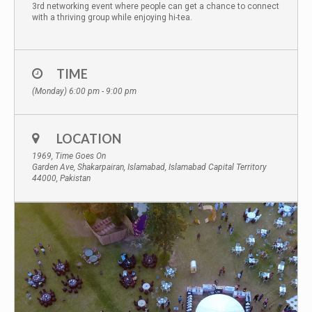
3rd networking event where people can get a chance to connect
with a thriving group while enjoying hi-tea.
TIME
(Monday) 6:00 pm - 9:00 pm
LOCATION
1969, Time Goes On
Garden Ave, Shakarpairan, Islamabad, Islamabad Capital Territory
44000, Pakistan