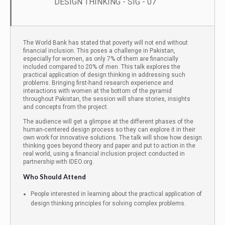
DESIGN THINKING - SIG - 07
The World Bank has stated that poverty will not end without
financial inclusion. This poses a challenge in Pakistan,
especially for women, as only 7% of them are financially
included compared to 20% of men. This talk explores the
practical application of design thinking in addressing such
problems. Bringing first-hand research experience and
interactions with women at the bottom of the pyramid
throughout Pakistan, the session will share stories, insights
and concepts from the project.
The audience will get a glimpse at the different phases of the
human-centered design process so they can explore it in their
own work for innovative solutions. The talk will show how design
thinking goes beyond theory and paper and put to action in the
real world, using a financial inclusion project conducted in
partnership with IDEO.org.
Who Should Attend
People interested in learning about the practical application of
design thinking principles for solving complex problems.