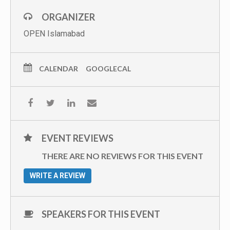
ORGANIZER
OPEN Islamabad
CALENDAR
GOOGLECAL
EVENT REVIEWS
THERE ARE NO REVIEWS FOR THIS EVENT
WRITE A REVIEW
SPEAKERS FOR THIS EVENT