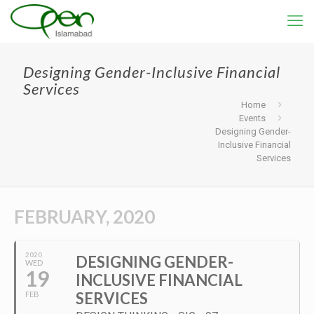
Designing Gender-Inclusive Financial
Services
Home
Events
Designing Gender-
Inclusive Financial
Services
FEBRUARY, 2020
2020
DESIGNING GENDER-
WED
19
INCLUSIVE FINANCIAL
SERVICES
FEB