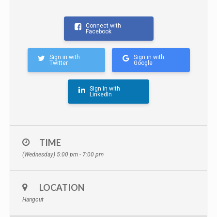
Connect with
Facebook
Sign in with
Sign in with
Twitter
Google
Sign in with
LinkedIn
TIME
(Wednesday) 5:00 pm - 7:00 pm
LOCATION
Hangout