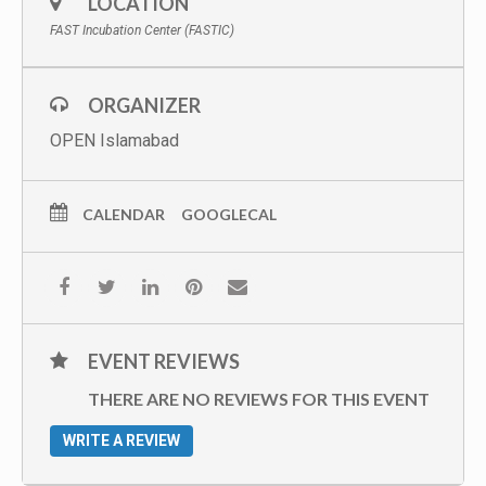
LOCATION
FAST Incubation Center (FASTIC)
ORGANIZER
OPEN Islamabad
CALENDAR
GOOGLECAL
EVENT REVIEWS
THERE ARE NO REVIEWS FOR THIS EVENT
WRITE A REVIEW