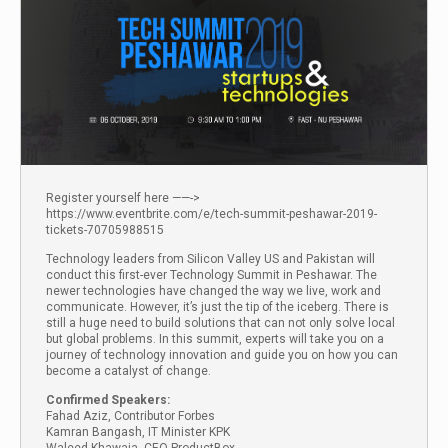
Register yourself here ——->
https://www.eventbrite.com/e/tech-summit-peshawar-2019-
tickets-70705988515
Technology leaders from Silicon Valley US and Pakistan will
conduct this first-ever Technology Summit in Peshawar. The
newer technologies have changed the way we live, work and
communicate. However, it’s just the tip of the iceberg. There is
still a huge need to build solutions that can not only solve local
but global problems. In this summit, experts will take you on a
journey of technology innovation and guide you on how you can
become a catalyst of change.
Confirmed Speakers:
Fahad Aziz, Contributor Forbes
Kamran Bangash, IT Minister KPK