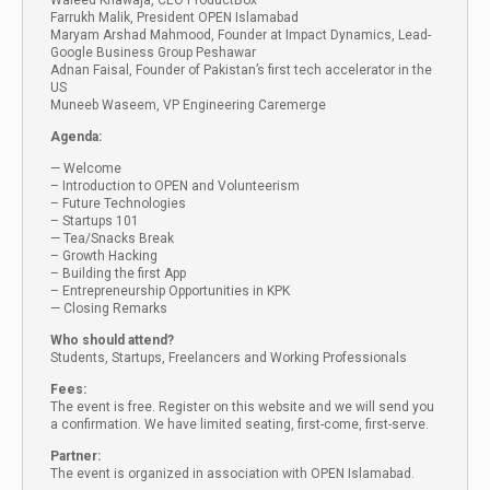
Waleed Khawaja, CEO ProductBox
Farrukh Malik, President OPEN Islamabad
Maryam Arshad Mahmood, Founder at Impact Dynamics, Lead-
Google Business Group Peshawar
Adnan Faisal, Founder of Pakistan’s first tech accelerator in the
US
Muneeb Waseem, VP Engineering Caremerge
Agenda:
— Welcome
– Introduction to OPEN and Volunteerism
– Future Technologies
– Startups 101
— Tea/Snacks Break
– Growth Hacking
– Building the first App
– Entrepreneurship Opportunities in KPK
— Closing Remarks
Who should attend?
Students, Startups, Freelancers and Working Professionals
Fees:
The event is free. Register on this website and we will send you
a confirmation. We have limited seating, first-come, first-serve.
Partner:
The event is organized in association with OPEN Islamabad.