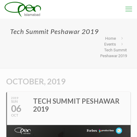
Tech Summit Peshawar 2019
Home
Events
Tech Summit
Peshawar 2019
OCTOBER, 2019
2019
TECH SUMMIT PESHAWAR
SUN
06
2019
OCT