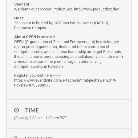
Sponsor:
We thank our sponsor ProductBox. http://www.productbox.dev
Host:
The event is hosted by FAST Incubation Center (FASTIC) –
Peshawar Campus.
About OPEN Islamabad:
OPEN (Organization of Pakistani Entrepreneurs) is a voluntary,
not-for-profit organization, dedicated to the promotion of
entrepreneurship and business leadership amongst Pakistanis.
It is an inclusive, encompassing and collaborative initiative with
a vision to become the premier organization driving
entrepreneurship in Pakistan.
Register yourself here ——->
https://www.eventbrite.com/e/tech-summit-peshawar-2019-
tickets-70705988515
TIME
(Sunday) 9:30 am - 1:00 pm
PST