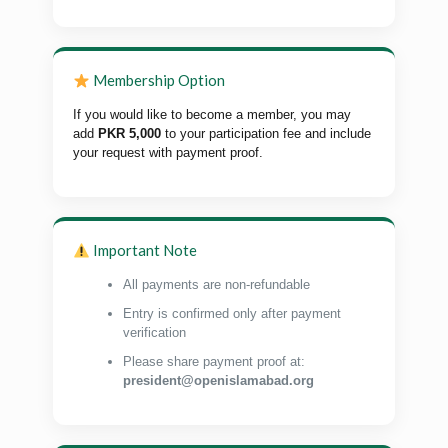
Membership Option
If you would like to become a member, you may
add
PKR 5,000
to your participation fee and include
your request with payment proof.
Important Note
All payments are non-refundable
Entry is confirmed only after payment
verification
Please share payment proof at:
president@openislamabad.org