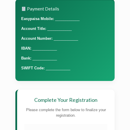
Payment Details
Easypaisa Mobile:
____________
Account Title:
____________
Account Number:
____________
IBAN:
____________
Bank:
____________
SWIFT Code:
____________
Complete Your Registration
Please complete the form below to finalize your
registration.