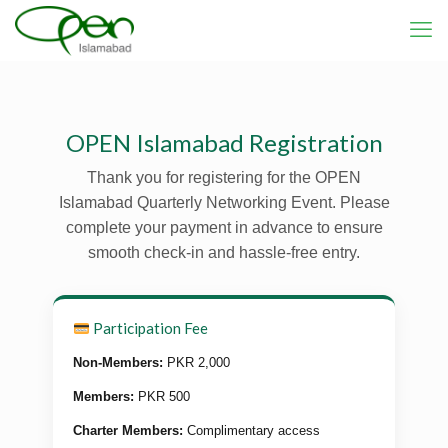
OPEN Islamabad Registration
Thank you for registering for the OPEN
Islamabad Quarterly Networking Event. Please
complete your payment in advance to ensure
smooth check-in and hassle-free entry.
Participation Fee
Non-Members:
PKR 2,000
Members:
PKR 500
Charter Members:
Complimentary access