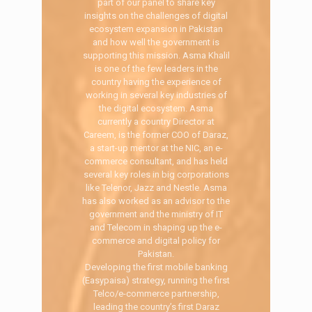
part of our panel to share key
insights on the challenges of digital
ecosystem expansion in Pakistan
and how well the government is
supporting this mission. Asma Khalil
is one of the few leaders in the
country having the experience of
working in several key industries of
the digital ecosystem. Asma
currently a country Director at
Careem, is the former COO of Daraz,
a start-up mentor at the NIC, an e-
commerce consultant, and has held
several key roles in big corporations
like Telenor, Jazz and Nestle. Asma
has also worked as an advisor to the
government and the ministry of IT
and Telecom in shaping up the e-
commerce and digital policy for
Pakistan.
Developing the first mobile banking
(Easypaisa) strategy, running the first
Telco/e-commerce partnership,
leading the country’s first Daraz