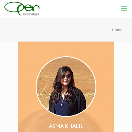
Home
ASMA KHALIL