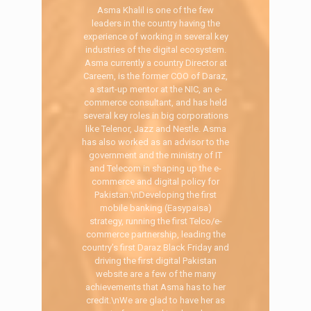
Asma Khalil is one of the few
leaders in the country having the
experience of working in several key
industries of the digital ecosystem.
Asma currently a country Director at
Careem, is the former COO of Daraz,
a start-up mentor at the NIC, an e-
commerce consultant, and has held
several key roles in big corporations
like Telenor, Jazz and Nestle. Asma
has also worked as an advisor to the
government and the ministry of IT
and Telecom in shaping up the e-
commerce and digital policy for
Pakistan.\nDeveloping the first
mobile banking (Easypaisa)
strategy, running the first Telco/e-
commerce partnership, leading the
country’s first Daraz Black Friday and
driving the first digital Pakistan
website are a few of the many
achievements that Asma has to her
credit.\nWe are glad to have her as