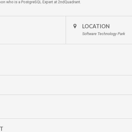
n who is a PostgreSQL Expert at 2ndQuadrant.
LOCATION
Software Technology Park
NT