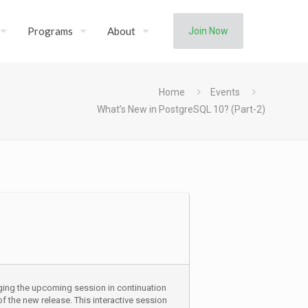
Programs
About
Join Now
Home
Events
What’s New in PostgreSQL 10? (Part-2)
ging the upcoming session in continuation
 the new release. This interactive session