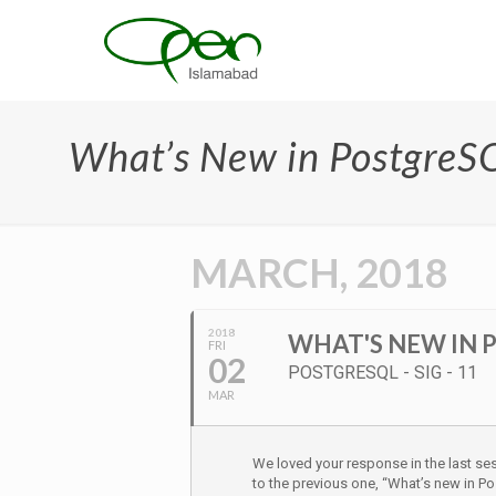
What’s New in PostgreSQ
MARCH, 2018
2018
WHAT'S NEW IN P
FRI
02
POSTGRESQL - SIG - 11
MAR
We loved your response in the last s
to the previous one, “What’s new in P