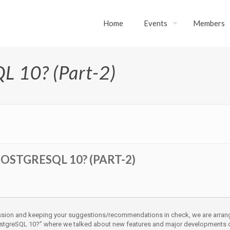
Home
Events
Members
L 10? (Part-2)
OSTGRESQL 10? (PART-2)
ession and keeping your suggestions/recommendations in check, we are arran
ostgreSQL 10?” where we talked about new features and major developments of