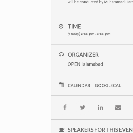
will be conducted by Muhammad Haroo
TIME
(Friday) 6:00 pm - 8:00 pm
ORGANIZER
OPEN Islamabad
CALENDAR
GOOGLECAL
SPEAKERS FOR THIS EVE